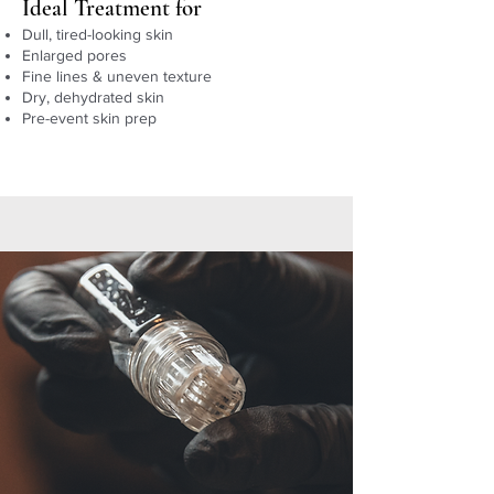
Ideal Treatment for
Dull, tired-looking skin
Enlarged pores
Fine lines & uneven texture
Dry, dehydrated skin
Pre-event skin prep