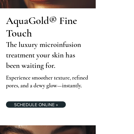
AquaGold® Fine
Touch
The luxury microinfusion
treatment your skin has
been waiting for.
Experience smoother texture, refined
pores, and a dewy glow—instantly.
SCHEDULE ONLINE »