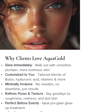
Why Clients Love AquaGold
Glow Immediately
- Walk out with smoother,
plumper, more luminous skin
Customized to You
- Tailored blends of
Botox, hyaluronic acid, vitamins & more
Minimally Invasive
- No needles, no
downtime, just results
Refines Pores & Texture
- Say goodbye to
roughness, redness, and dull skin
Perfect Before Events
- Ideal pre-glam glow-
up treatment