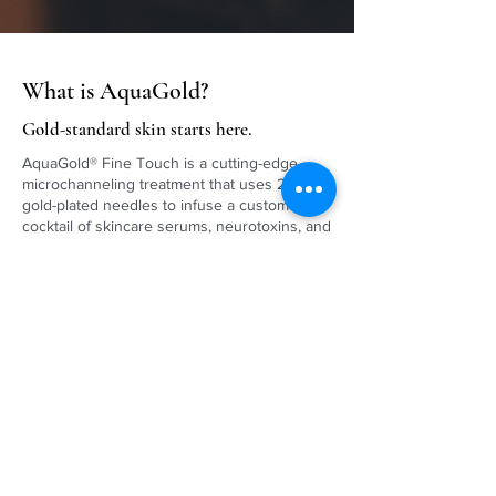
What is AquaGold?
Gold-standard skin starts here.
AquaGold® Fine Touch is a cutting-edge,
microchanneling treatment that uses 24k
gold-plated needles to infuse a custom
cocktail of skincare serums, neurotoxins, and
dermal fillers just below the skin’s surface. It
delivers instant radiance, refined texture, and
long-term skin rejuvenation—with zero
downtime.
SCHEDULE ONLINE »