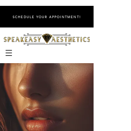
SCHEDULE YOUR APPOINTMENT!