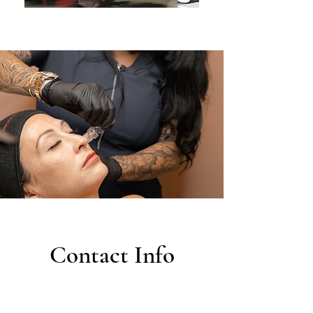
Contact Info