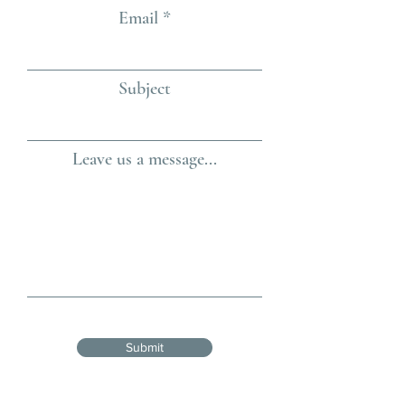
Email
Subject
Leave us a message...
Submit