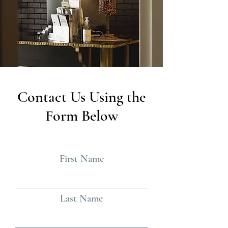
Contact Us Using the
Form Below
First Name
Last Name