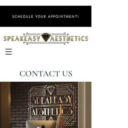
SCHEDULE YOUR APPOINTMENT!
CONTACT US