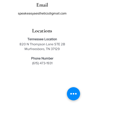
Email
speakeasyaesthetics@gmail.com
Locations
Tennessee
Location
820 N Thompson Lane STE 2B
Murfreesboro, TN 37129
Phone Number
(615) 473-1931