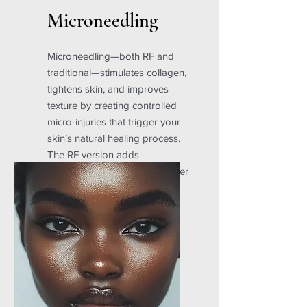
Microneedling
Microneedling—both RF and
traditional—stimulates collagen,
tightens skin, and improves
texture by creating controlled
micro-injuries that trigger your
skin’s natural healing process.
The RF version adds
radiofrequency for even deeper
tightening and rejuvenation.