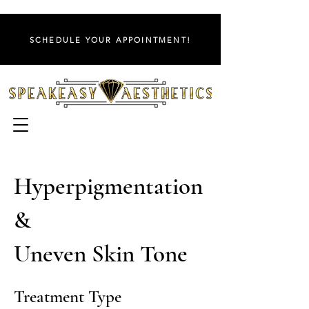
SCHEDULE YOUR APPOINTMENT!
Hyperpigmentation
&
Uneven Skin Tone
Treatment Type