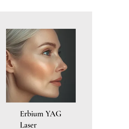
Erbium YAG
Laser