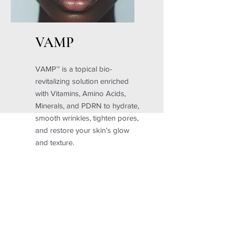
VAMP
VAMP™ is a topical bio-
revitalizing solution enriched
with Vitamins, Amino Acids,
Minerals, and PDRN to hydrate,
smooth wrinkles, tighten pores,
and restore your skin’s glow
and texture.