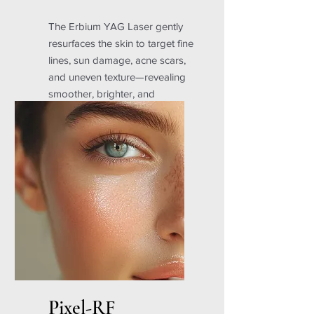
The Erbium YAG Laser gently
resurfaces the skin to target fine
lines, sun damage, acne scars,
and uneven texture—revealing
smoother, brighter, and
younger-looking skin with
minimal downtime.
Pixel-RF