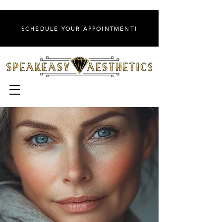
SCHEDULE YOUR APPOINTMENT!