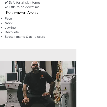
✔️ Safe for all skin tones
✔️ Little to no downtime
Treatment Areas
Face
Neck
Jawline
Décolleté
Stretch marks & acne scars