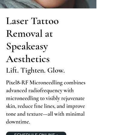
Laser Tattoo
Removal at
Speakeasy
Aesthetics
Lift. Tighten. Glow.
Pixel8-RF Microneedling combines
advanced radiofrequency with
microneedling to visibly rejuvenate
skin, reduce fine lines, and improve
tone and texture—all with minimal
downtime.
SCHEDULE ONLINE »