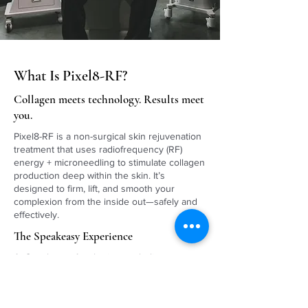
What Is Pixel8-RF?
Collagen meets technology. Results meet
you.
Pixel8-RF is a non-surgical skin rejuvenation
treatment that uses radiofrequency (RF)
energy + microneedling to stimulate collagen
production deep within the skin. It’s
designed to firm, lift, and smooth your
complexion from the inside out—safely and
effectively.
The Speakeasy Experience
At Speakeasy Aesthetics, we believe
advanced technology should meet
personalized care. Our highly trained
providers customize your Pixel8-RF