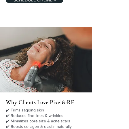
Why Clients Love Pixel8-RF
✔️ Firms sagging skin
✔️ Reduces fine lines & wrinkles
✔️ Minimizes pore size & acne scars
✔️ Boosts collagen & elastin naturally